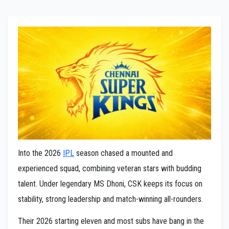
Into the 2026
IPL
season chased a mounted and
experienced squad, combining veteran stars with budding
talent. Under legendary MS Dhoni, CSK keeps its focus on
stability, strong leadership and match-winning all-rounders.
Their 2026 starting eleven and most subs have bang in the