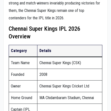
strong and match-winners invariably producing victories for
them, the Chennai Super Kings remain one of top
contenders for the IPL title in 2026.
Chennai Super Kings IPL 2026
Overview
Category
Details
Team Name
Chennai Super Kings (CSK)
Founded
2008
Owner
Chennai Super Kings Cricket Ltd
Home Ground
MA Chidambaram Stadium, Chennai
Captain (IPL