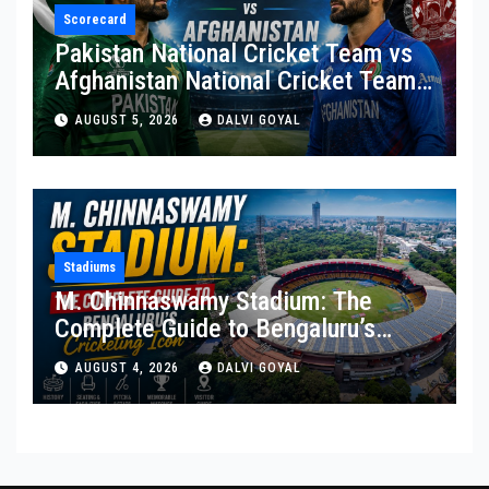
Scorecard
Pakistan National Cricket Team vs
Afghanistan National Cricket Team
Match Scorecard
AUGUST 5, 2026
DALVI GOYAL
Stadiums
M. Chinnaswamy Stadium: The
Complete Guide to Bengaluru’s
Cricketing Icon
AUGUST 4, 2026
DALVI GOYAL