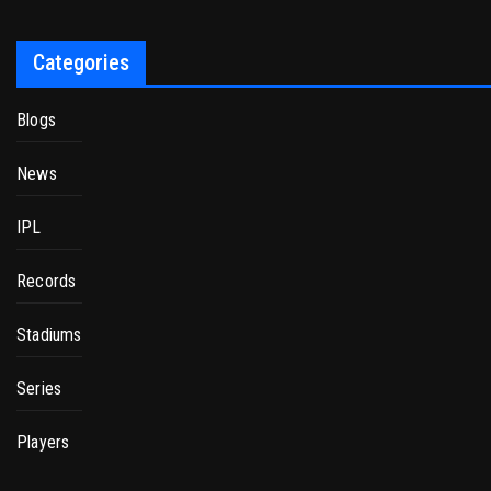
Categories
Blogs
News
IPL
Records
Stadiums
Series
Players