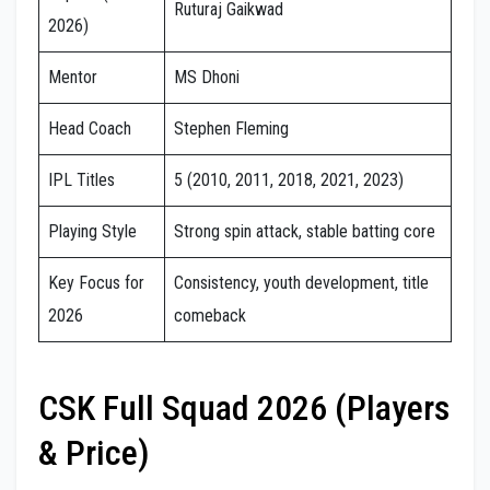
Ruturaj Gaikwad
2026)
Mentor
MS Dhoni
Head Coach
Stephen Fleming
IPL Titles
5 (2010, 2011, 2018, 2021, 2023)
Playing Style
Strong spin attack, stable batting core
Key Focus for
Consistency, youth development, title
2026
comeback
CSK Full Squad 2026 (Players
& Price)