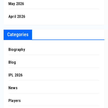
May 2026
April 2026
Categories
Biography
Blog
IPL 2026
News
Players