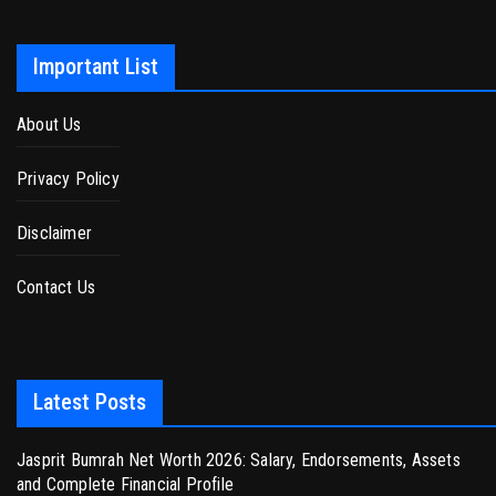
Important List
About Us
Privacy Policy
Disclaimer
Contact Us
Latest Posts
Jasprit Bumrah Net Worth 2026: Salary, Endorsements, Assets
and Complete Financial Profile