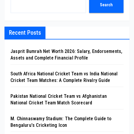
Search
Recent Posts
Jasprit Bumrah Net Worth 2026: Salary, Endorsements,
Assets and Complete Financial Profile
South Africa National Cricket Team vs India National
Cricket Team Matches: A Complete Rivalry Guide
Pakistan National Cricket Team vs Afghanistan
National Cricket Team Match Scorecard
M. Chinnaswamy Stadium: The Complete Guide to
Bengaluru’s Cricketing Icon