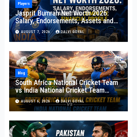
Players
Jasprit Bumrah Net Worth 2026:
Salary, Endorsements, Assets and
Complete Financial Profile
AUGUST 7, 2026
DALVI GOYAL
Blog
South Africa National Cricket Team
vs India National Cricket Team
Matches: A Complete Rivalry Guide
AUGUST 6, 2026
DALVI GOYAL