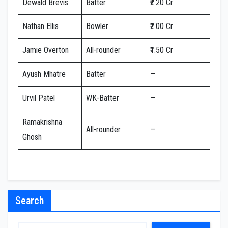
Dewald Brevis
Batter
₹2.20 Cr
Nathan Ellis
Bowler
₹2.00 Cr
Jamie Overton
All-rounder
₹1.50 Cr
Ayush Mhatre
Batter
—
Urvil Patel
WK-Batter
—
Ramakrishna
All-rounder
—
Ghosh
Search