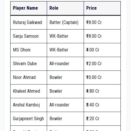
Player Name
Role
Price
Ruturaj Gaikwad
Batter (Captain)
₹18.00 Cr
Sanju Samson
WK-Batter
₹18.00 Cr
MS Dhoni
WK-Batter
₹4.00 Cr
Shivam Dube
All-rounder
₹12.00 Cr
Noor Ahmad
Bowler
₹10.00 Cr
Khaleel Ahmed
Bowler
₹4.80 Cr
Anshul Kamboj
All-rounder
₹3.40 Cr
Gurjapneet Singh
Bowler
₹2.20 Cr