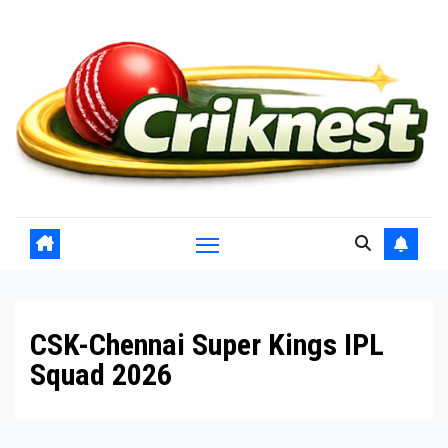
Skip
to
content
CSK-Chennai Super Kings IPL
Squad 2026