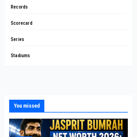
Records
Scorecard
Series
Stadiums
You missed