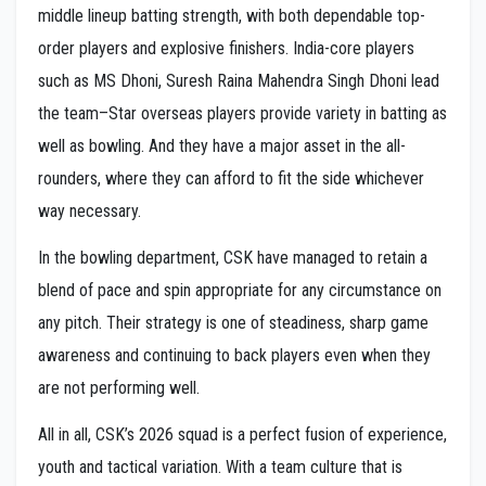
middle lineup batting strength, with both dependable top-
order players and explosive finishers. India-core players
such as MS Dhoni, Suresh Raina Mahendra Singh Dhoni lead
the team–Star overseas players provide variety in batting as
well as bowling. And they have a major asset in the all-
rounders, where they can afford to fit the side whichever
way necessary.
In the bowling department, CSK have managed to retain a
blend of pace and spin appropriate for any circumstance on
any pitch. Their strategy is one of steadiness, sharp game
awareness and continuing to back players even when they
are not performing well.
All in all, CSK’s 2026 squad is a perfect fusion of experience,
youth and tactical variation. With a team culture that is