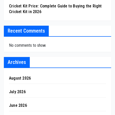
Cricket Kit Price: Complete Guide to Buying the Right
Cricket Kit in 2026
Recent Comments
No comments to show.
Archives
August 2026
July 2026
June 2026