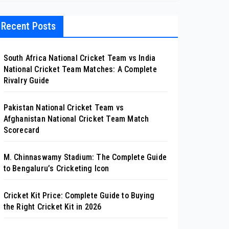
Recent Posts
South Africa National Cricket Team vs India
National Cricket Team Matches: A Complete
Rivalry Guide
Pakistan National Cricket Team vs
Afghanistan National Cricket Team Match
Scorecard
M. Chinnaswamy Stadium: The Complete Guide
to Bengaluru’s Cricketing Icon
Cricket Kit Price: Complete Guide to Buying
the Right Cricket Kit in 2026