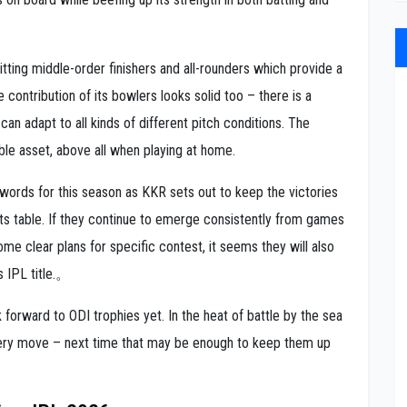
ting middle-order finishers and all-rounders which provide a
e contribution of its bowlers looks solid too – there is a
an adapt to all kinds of different pitch conditions. The
able asset, above all when playing at home.
words for this season as KKR sets out to keep the victories
nts table. If they continue to emerge consistently from games
ome clear plans for specific contest, it seems they will also
s IPL title.。
k forward to ODI trophies yet. In the heat of battle by the sea
very move – next time that may be enough to keep them up