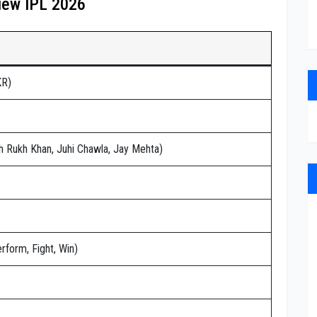
iew IPL 2026
KR)
h Rukh Khan, Juhi Chawla, Jay Mehta)
rform, Fight, Win)