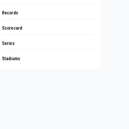
Records
Scorecard
Series
Stadiums