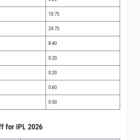
10.75
24.75
8.40
0.20
0.20
0.60
0.50
ff for IPL 2026