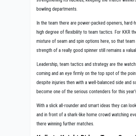
bowling departments.
In the team there are power-packed openers, hard-hit
high degree of flexibility to team tactics. For KKR th
mixture of seam and spin options here, so that team c
strength of a really good spinner still remains a valu
Leadership, team tactics and strategy are the watch
coming and an eye firmly on the top spot of the poi
despite injuries then with a well-balanced side and s
become one of the serious contenders for this year’
With a slick all-rounder and smart ideas they can loo
and in front of a shark-like home crowd watching e
there winning further matches.