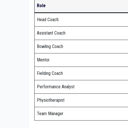
Role
Head Coach
Assistant Coach
Bowling Coach
Mentor
Fielding Coach
Performance Analyst
Physiotherapist
Team Manager