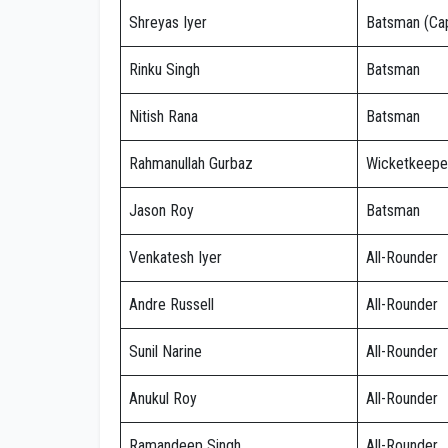
Shreyas Iyer
Batsman (Cap
Rinku Singh
Batsman
Nitish Rana
Batsman
Rahmanullah Gurbaz
Wicketkeepe
Jason Roy
Batsman
Venkatesh Iyer
All-Rounder
Andre Russell
All-Rounder
Sunil Narine
All-Rounder
Anukul Roy
All-Rounder
Ramandeep Singh
All-Rounder