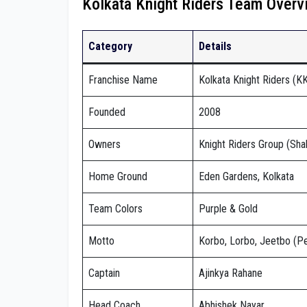
Kolkata Knight Riders Team Overv
Category
Details
Franchise Name
Kolkata Knight Riders (K
Founded
2008
Owners
Knight Riders Group (Sha
Home Ground
Eden Gardens, Kolkata
Team Colors
Purple & Gold
Motto
Korbo, Lorbo, Jeetbo (Pe
Captain
Ajinkya Rahane
Head Coach
Abhishek Nayar