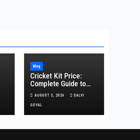
Blog
Cricket Kit Price:
Complete Guide to
Buying the Right
AUGUST 3, 2026
DALVI
ing
Cricket Kit in 2026
GOYAL