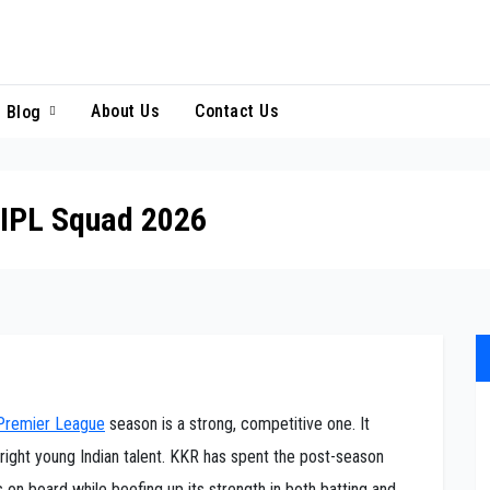
About Us
Contact Us
Blog
 IPL Squad 2026
 Premier League
season is a strong, competitive one. It
right young Indian talent. KKR has spent the post-season
 on board while beefing up its strength in both batting and