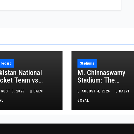
orecard
Stadiums
kistan National
M. Chinnaswamy
icket Team vs
Stadium: The
ghanistan National
Complete Guide to
UGUST 5, 2026
DALVI
AUGUST 4, 2026
DALVI
icket Team Match
Bengaluru’s Cricket
orecard
AL
Icon
GOYAL