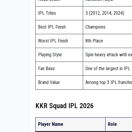
IPL Titles
3 (2012, 2014, 2024)
Best IPL Finish
Champions
Worst IPL Finish
8th Place
Playing Style
Spin-heavy attack with e
Fan Base
One of the largest in IPL
Brand Value
Among top 3 IPL franchi
KKR Squad IPL 2026
Player Name
Role