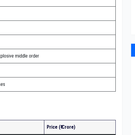
xplosive middle order
ses
Price (₹ Crore)