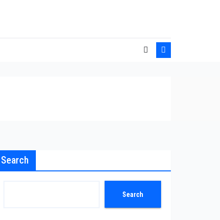
Search
Search