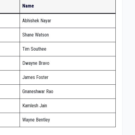
Name
Abhishek Nayar
Shane Watson
Tim Southee
Dwayne Bravo
James Foster
Gnaneshwar Rao
Kamlesh Jain
Wayne Bentley