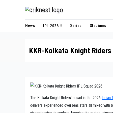
Skip
to
content
News
Series
Stadiums
IPL 2026
KKR-Kolkata Knight Riders
The Kolkata Knight Riders’ squad in the 2026
Indian
delivers experienced overseas stars all mixed with b
strengthening its nucleus, keeping the match-winners