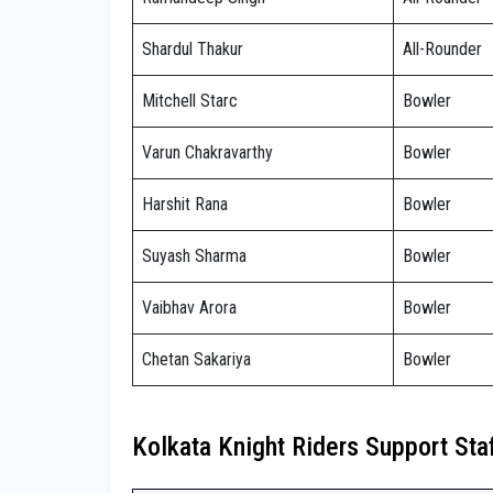
Shardul Thakur
All-Rounder
Mitchell Starc
Bowler
Varun Chakravarthy
Bowler
Harshit Rana
Bowler
Suyash Sharma
Bowler
Vaibhav Arora
Bowler
Chetan Sakariya
Bowler
Kolkata Knight Riders Support Sta