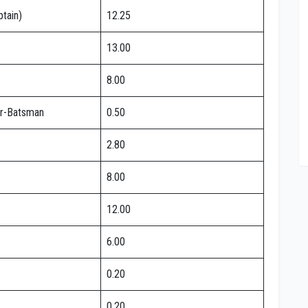
tain)
12.25
13.00
8.00
r-Batsman
0.50
2.80
8.00
12.00
6.00
0.20
0.20