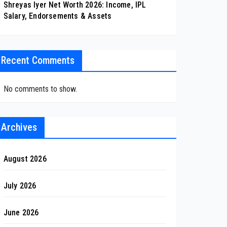
Shreyas Iyer Net Worth 2026: Income, IPL
Salary, Endorsements & Assets
Recent Comments
No comments to show.
Archives
August 2026
July 2026
June 2026