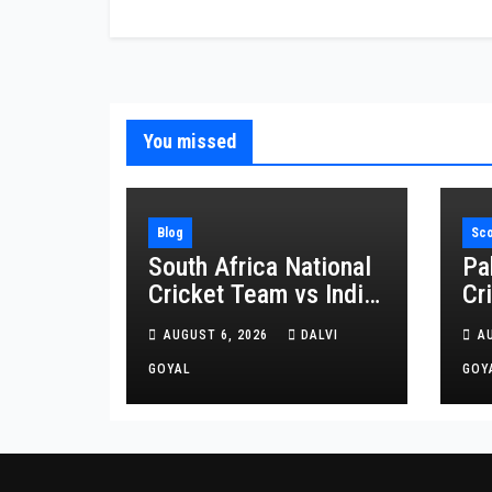
You missed
Blog
Sc
South Africa National
Pa
Cricket Team vs India
Cr
National Cricket Team
Af
AUGUST 6, 2026
DALVI
A
Matches: A Complete
Cr
Rivalry Guide
GOYAL
Sc
GOY