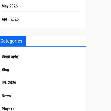
May 2026
April 2026
Categories
Biography
Blog
IPL 2026
News
Players