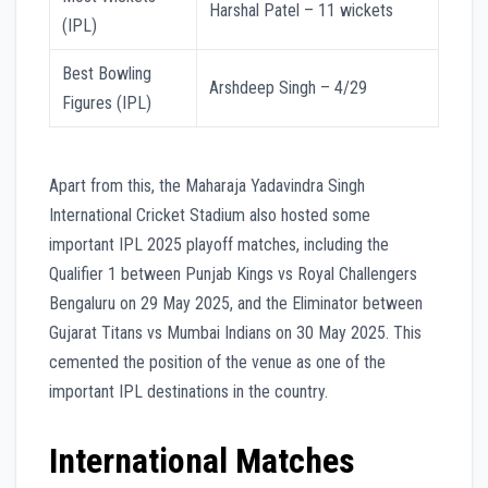
Harshal Patel – 11 wickets
(IPL)
Best Bowling
Arshdeep Singh – 4/29
Figures (IPL)
Apart from this, the Maharaja Yadavindra Singh
International Cricket Stadium also hosted some
important IPL 2025 playoff matches, including the
Qualifier 1 between Punjab Kings vs Royal Challengers
Bengaluru on 29 May 2025, and the Eliminator between
Gujarat Titans vs Mumbai Indians on 30 May 2025. This
cemented the position of the venue as one of the
important IPL destinations in the country.
International Matches