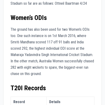
Stadium so far are as follows: Ottneil Baartman 4/24
Women’s ODIs
The ground has also been used for two Women’s ODIs
too. One such instance is on 1st March 2016, where
Smriti Mandhana scored 117 off 91 balls and India
scored 292, the highest individual ODI score at the
Maharaja Yadavindra Singh International Cricket Stadium.
In the other match, Australia Women successfully chased
282 with eight wickets to spare, the biggest-ever run
chase on this ground.
T20I Records
Record
Details