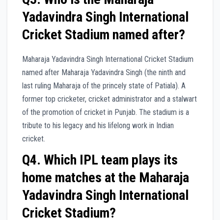
Yadavindra Singh International
Cricket Stadium named after?
Maharaja Yadavindra Singh International Cricket Stadium
named after Maharaja Yadavindra Singh (the ninth and
last ruling Maharaja of the princely state of Patiala). A
former top cricketer, cricket administrator and a stalwart
of the promotion of cricket in Punjab. The stadium is a
tribute to his legacy and his lifelong work in Indian
cricket.
Q4. Which IPL team plays its
home matches at the Maharaja
Yadavindra Singh International
Cricket Stadium?