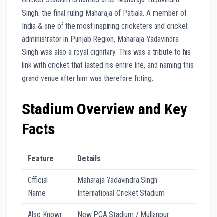
Singh, the final ruling Maharaja of Patiala. A member of
India & one of the most inspiring cricketers and cricket
administrator in Punjab Region, Maharaja Yadavindra
Singh was also a royal dignitary. This was a tribute to his
link with cricket that lasted his entire life, and naming this
grand venue after him was therefore fitting.
Stadium Overview and Key
Facts
Feature
Details
Official
Maharaja Yadavindra Singh
Name
International Cricket Stadium
Also Known
New PCA Stadium / Mullanpur