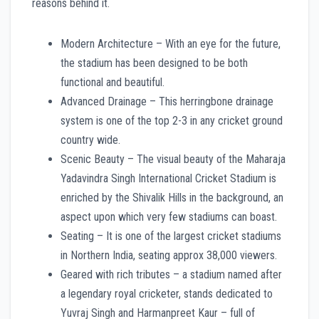
reasons behind it.
Modern Architecture – With an eye for the future,
the stadium has been designed to be both
functional and beautiful.
Advanced Drainage – This herringbone drainage
system is one of the top 2-3 in any cricket ground
country wide.
Scenic Beauty – The visual beauty of the Maharaja
Yadavindra Singh International Cricket Stadium is
enriched by the Shivalik Hills in the background, an
aspect upon which very few stadiums can boast.
Seating – It is one of the largest cricket stadiums
in Northern India, seating approx 38,000 viewers.
Geared with rich tributes – a stadium named after
a legendary royal cricketer, stands dedicated to
Yuvraj Singh and Harmanpreet Kaur – full of