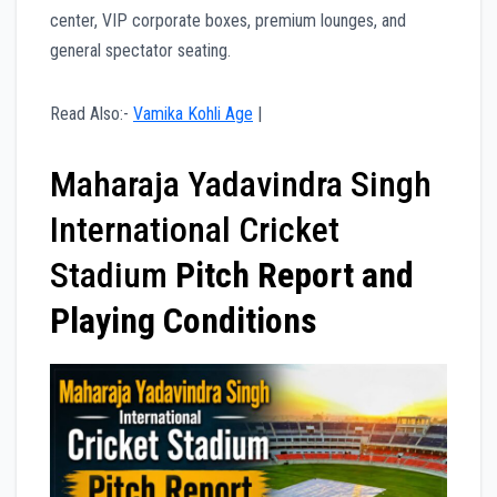
center, VIP corporate boxes, premium lounges, and
general spectator seating.
Read Also:-
Vamika Kohli Age
|
Maharaja Yadavindra Singh
International Cricket
Stadium
Pitch Report and
Playing Conditions