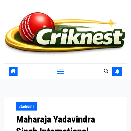
Skip
to
content
Stadiums
Maharaja Yadavindra