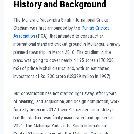
History and Background
The Maharaja Yadavindra Singh International Cricket
Stadium was first announced by the
Punjab Cricket
Association
(PCA), that intended to construct an
international standard cricket ground in Mullanpur, a newly
planned township, in March 2010. The stadium in the
plans was going to cover nearly 41.95 acres (170,200
m2) of prime Mohali district land, with an estimated
investment of Rs. 230 crore (US$29 million in 1997).
But construction has not started right away. After years
of planning, land acquisition, and design completion, work
formally began in 2017. Covid-19 caused more delays
but the stadium was finally inaugurated and opened in
2021. The Maharaja Yadavindra Singh International
Cricket Stadium is named after Maharaja Yadavindra