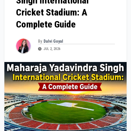
Singh International
Cricket Stadium: A
Complete Guide
By
Dalvi Goyal
JUL 2, 2026