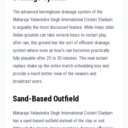
The advanced herringbone drainage system of the
Maharaja Yadavindra Singh International Cricket Stadium
is arguably the most discussed feature. While many older
Indian grounds can take several hours to restart play,
after rain, this ground has the sort of efficient drainage
system where even an hour’s rain becomes practically
fully playable after 25 to 30 minutes. This new instant
replays shake up the entire match scheduling less and
provide a much better view of the viewers and
broadcast users.
Sand-Based Outfield
Maharaja Yadavindra Singh International Cricket Stadium
has a sand-based outfield instead of the clay or soil.