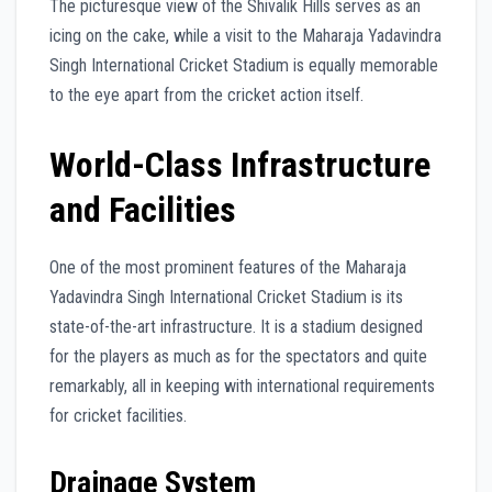
The picturesque view of the Shivalik Hills serves as an
icing on the cake, while a visit to the Maharaja Yadavindra
Singh International Cricket Stadium is equally memorable
to the eye apart from the cricket action itself.
World-Class Infrastructure
and Facilities
One of the most prominent features of the Maharaja
Yadavindra Singh International Cricket Stadium is its
state-of-the-art infrastructure. It is a stadium designed
for the players as much as for the spectators and quite
remarkably, all in keeping with international requirements
for cricket facilities.
Drainage System