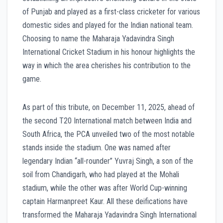
of Punjab and played as a first-class cricketer for various
domestic sides and played for the Indian national team.
Choosing to name the Maharaja Yadavindra Singh
International Cricket Stadium in his honour highlights the
way in which the area cherishes his contribution to the
game.
As part of this tribute, on December 11, 2025, ahead of
the second T20 International match between India and
South Africa, the PCA unveiled two of the most notable
stands inside the stadium. One was named after
legendary Indian “all-rounder” Yuvraj Singh, a son of the
soil from Chandigarh, who had played at the Mohali
stadium, while the other was after World Cup-winning
captain Harmanpreet Kaur. All these deifications have
transformed the Maharaja Yadavindra Singh International