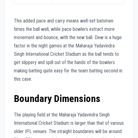
This added pace and carry means well-set batsmen
times the ball well, while pace bowlers extract more
movement and bounce, with the new ball. Dew is a huge
factor in the night games at the Maharaja Yadavindra
Singh International Cricket Stadium as the ball tends to
get slippery and spill out of the hands of the bowlers
making batting quite easy for the team batting second in
this case.
Boundary Dimensions
The playing field at the Maharaja Yadavindra Singh
International Cricket Stadium is larger than that of various
older IPL venues. The straight boundaries will be around