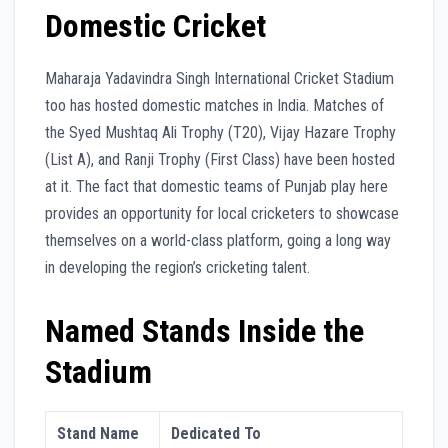
Domestic Cricket
Maharaja Yadavindra Singh International Cricket Stadium
too has hosted domestic matches in India. Matches of
the Syed Mushtaq Ali Trophy (T20), Vijay Hazare Trophy
(List A), and Ranji Trophy (First Class) have been hosted
at it. The fact that domestic teams of Punjab play here
provides an opportunity for local cricketers to showcase
themselves on a world-class platform, going a long way
in developing the region’s cricketing talent.
Named Stands Inside the
Stadium
Stand Name
Dedicated To