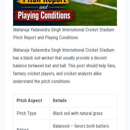
Maharaja Yadavindra Singh International Cricket Stadium
Pitch Report and Playing Conditions
Maharaja Yadavindra Singh International Cricket Stadium
has a black soil wicket that usually provide a decent
balance between bat and ball. This post should help fans,
fantasy cricket players, and cricket analysts alike
understand the pitch conditions.
Pitch Aspect
Details
Pitch Type
Black soil with natural grass
Balanced – favors both batters
Nature