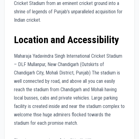
Cricket Stadium from an eminent cricket ground into a
shrine of legends of Punjab’s unparalleled acquisition for
Indian cricket.
Location and Accessibility
Maharaja Yadavindra Singh International Cricket Stadium
– DLF Mullanpur, New Chandigarh (Outskirts of
Chandigarh City, Mohali District, Punjab) The stadium is
well connected by road, and above all you can easily
reach the stadium from Chandigarh and Mohali having
local busses, cabs and private vehicles. Large parking
facility is created inside and near the stadium complex to
welcome thse huge admirers flocked towards the
stadium for each promise match.