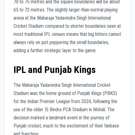
70 to 75 metres and the square boundaries will be about
65 to 72 metres. The slightly larger-than-normal playing
arena at the Maharaja Yadavindra Singh International
Cricket Stadium compared to shorter boundaries seen at
most traditional IPL venues means that big hitters cannot
always rely on just peppering the small boundaries,
adding a further strategic layer to the game.
IPL and Punjab Kings
The Maharaja Yadavindra Singh International Cricket
Stadium was the home ground of Punjab Kings (PBKS)
for the Indian Premier League from 2024, following the
use of the older IS Bindra PCA Stadium in Mohali. The
decision marked a landmark event in the journey of
Punjab cricket, much to the excitement of their fanbase
and franchise.