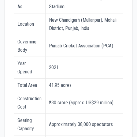
As
Stadium
New Chandigarh (Mullanpur), Mohali
Location
District, Punjab, India
Governing
Punjab Cricket Association (PCA)
Body
Year
2021
Opened
Total Area
41.95 acres
Construction
₹230 crore (approx. US$29 million)
Cost
Seating
Approximately 38,000 spectators
Capacity