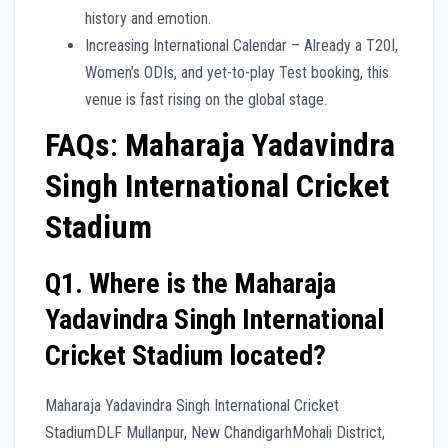
history and emotion.
Increasing International Calendar – Already a T20I,
Women’s ODIs, and yet-to-play Test booking, this
venue is fast rising on the global stage.
FAQs
:
Maharaja Yadavindra
Singh International Cricket
Stadium
Q1. Where is the Maharaja
Yadavindra Singh International
Cricket Stadium located?
Maharaja Yadavindra Singh International Cricket
StadiumDLF Mullanpur, New ChandigarhMohali District,