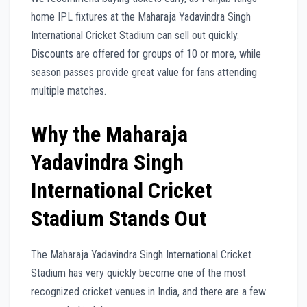
home IPL fixtures at the Maharaja Yadavindra Singh
International Cricket Stadium can sell out quickly.
Discounts are offered for groups of 10 or more, while
season passes provide great value for fans attending
multiple matches.
Why the Maharaja
Yadavindra Singh
International Cricket
Stadium Stands Out
The Maharaja Yadavindra Singh International Cricket
Stadium has very quickly become one of the most
recognized cricket venues in India, and there are a few