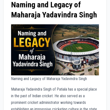
Naming and Legacy of
Maharaja Yadavindra Singh
Naming and Legacy of Maharaja Yadavindra Singh
Maharaja Yadavindra Singh of Patiala has a special place
in the past of Indian cricket. He also served as a
prominent cricket administrator working towards
establishing an impressive cricketing culture in the state