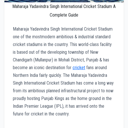
Maharaja Yadavindra Singh International Cricket Stadium A
Complete Guide
Maharaja Yadavindra Singh International Cricket Stadium
one of the mostmodern ambitious & industrial standard
cricket stadiums in the country. This world-class facility
is based out of the developing township of New
Chandigarh (Mullanpur) in Mohali District, Punjab & has
become an iconic destination for
cricket
fans around
Northern India fairly quickly. The Maharaja Yadavindra
Singh International Cricket Stadium has come a long way
from its ambitious planned infrastructural project to now
proudly hosting Punjab Kings as the home ground in the
Indian Premier League (IPL), it has arrived onto the
future for cricket in the country.