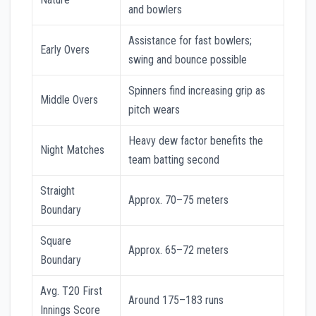
and bowlers
Assistance for fast bowlers;
Early Overs
swing and bounce possible
Spinners find increasing grip as
Middle Overs
pitch wears
Heavy dew factor benefits the
Night Matches
team batting second
Straight
Approx. 70–75 meters
Boundary
Square
Approx. 65–72 meters
Boundary
Avg. T20 First
Around 175–183 runs
Innings Score