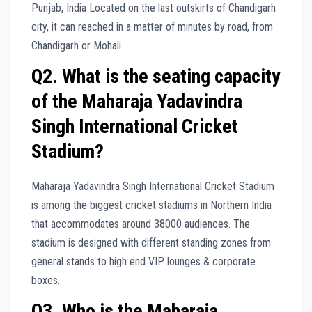
Punjab, India Located on the last outskirts of Chandigarh
city, it can reached in a matter of minutes by road, from
Chandigarh or Mohali
Q2. What is the seating capacity
of the Maharaja Yadavindra
Singh International Cricket
Stadium?
Maharaja Yadavindra Singh International Cricket Stadium
is among the biggest cricket stadiums in Northern India
that accommodates around 38000 audiences. The
stadium is designed with different standing zones from
general stands to high end VIP lounges & corporate
boxes.
Q3. Who is the Maharaja