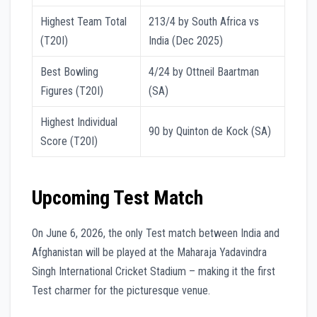
Highest Team Total
213/4 by South Africa vs
(T20I)
India (Dec 2025)
Best Bowling
4/24 by Ottneil Baartman
Figures (T20I)
(SA)
Highest Individual
90 by Quinton de Kock (SA)
Score (T20I)
Upcoming Test Match
On June 6, 2026, the only Test match between India and
Afghanistan will be played at the Maharaja Yadavindra
Singh International Cricket Stadium – making it the first
Test charmer for the picturesque venue.