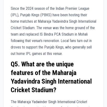
Since the 2024 season of the Indian Premier League
(IPL), Punjab Kings (PBKS) have been hosting their
home matches at Maharaja Yadavindra Singh International
Cricket Stadium. The venue was the home ground of the
team and replaced IS Bindra PCA Stadium in Mohali
following that venue’s renovation. Local fans turn out in
droves to support the Punjab Kings, who generally sell
out home IPL games at this venue.
Q5. What are the unique
features of the Maharaja
Yadavindra Singh International
Cricket Stadium?
The Maharaja Yadwinder Singh International Cricket