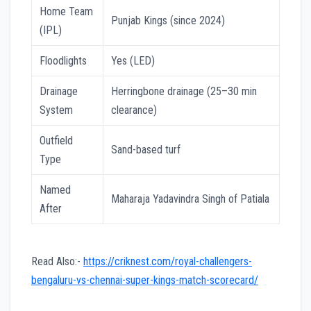
Home Team
Punjab Kings (since 2024)
(IPL)
Floodlights
Yes (LED)
Drainage
Herringbone drainage (25–30 min
System
clearance)
Outfield
Sand-based turf
Type
Named
Maharaja Yadavindra Singh of Patiala
After
Read Also:-
https://criknest.com/royal-challengers-
bengaluru-vs-chennai-super-kings-match-scorecard/