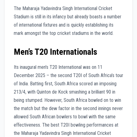
The Maharaja Yadavindra Singh International Cricket
Stadium is still in its infancy but already boasts a number
of international fixtures and is quickly establishing its
mark amongst the top cricket stadiums in the world.
Men’s T20 Internationals
Its inaugural men’s T20 International was on 11
December 2025 – the second T20I of South Africa’s tour
of India. Batting first, South Africa scored an imposing
213/4, with Quinton de Kock smashing a brilliant 90 in
being stumped. However, South Africa bowled on to win
the match but the dew factor in the second innings never
allowed South African bowlers to bowl with the same
effectiveness. The best T20I bowling performances at
the Maharaja Yadavindra Singh International Cricket