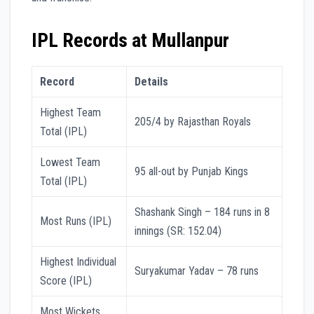
IPL Records at Mullanpur
Record
Details
Highest Team
205/4 by Rajasthan Royals
Total (IPL)
Lowest Team
95 all-out by Punjab Kings
Total (IPL)
Shashank Singh – 184 runs in 8
Most Runs (IPL)
innings (SR: 152.04)
Highest Individual
Suryakumar Yadav – 78 runs
Score (IPL)
Most Wickets