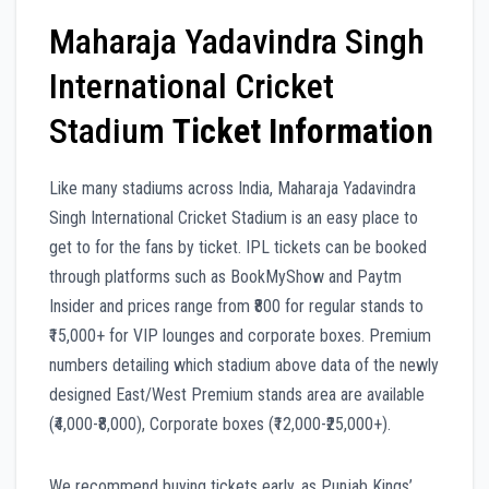
Maharaja Yadavindra Singh
International Cricket
Stadium
Ticket Information
Like many stadiums across India, Maharaja Yadavindra
Singh International Cricket Stadium is an easy place to
get to for the fans by ticket. IPL tickets can be booked
through platforms such as BookMyShow and Paytm
Insider and prices range from ₹800 for regular stands to
₹15,000+ for VIP lounges and corporate boxes. Premium
numbers detailing which stadium above data of the newly
designed East/West Premium stands area are available
(₹4,000-₹8,000), Corporate boxes (₹12,000-₹25,000+).
We recommend buying tickets early, as Punjab Kings’