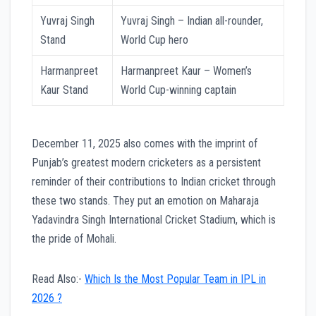
Yuvraj Singh
Yuvraj Singh – Indian all-rounder,
Stand
World Cup hero
Harmanpreet
Harmanpreet Kaur – Women’s
Kaur Stand
World Cup-winning captain
December 11, 2025 also comes with the imprint of
Punjab’s greatest modern cricketers as a persistent
reminder of their contributions to Indian cricket through
these two stands. They put an emotion on Maharaja
Yadavindra Singh International Cricket Stadium, which is
the pride of Mohali.
Read Also:-
Which Is the Most Popular Team in IPL in
2026 ?