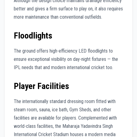
Although the design choice maintains drainage efficiency
better and gives a firm surface to play on, it also requires
more maintenance than conventional outfields.
Floodlights
The ground offers high-efficiency LED floodlights to
ensure exceptional visibility on day-night fixtures — the
IPL needs that and modern international cricket too.
Player Facilities
The internationally standard dressing room fitted with
steam room, sauna, ice bath, Gym Sheds, and other
facilities are available for players. Complemented with
world-class facilities, the Maharaja Yadavindra Singh
International Cricket Stadium houses a modern media